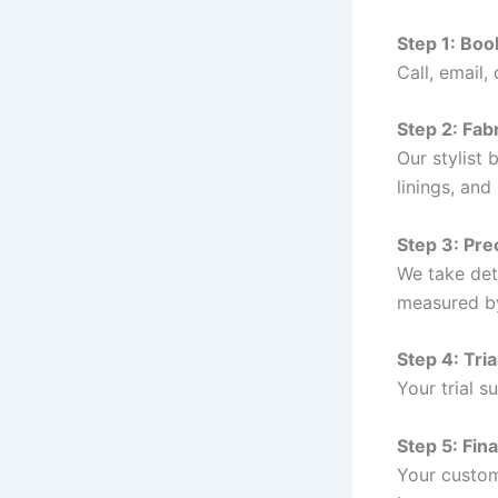
Step 1: Bo
Call, email
Step 2: Fabr
Our stylist 
linings, and
Step 3: Pr
We take det
measured b
Step 4: Tri
Your trial s
Step 5: Fina
Your custom