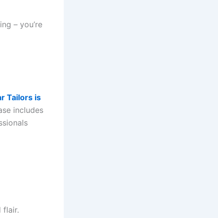
ing – you’re
r Tailors is
base includes
ssionals
flair.