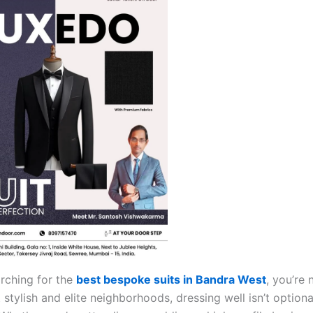
arching for the
best bespoke suits in Bandra West
, you’re 
stylish and elite neighborhoods, dressing well isn’t optional 