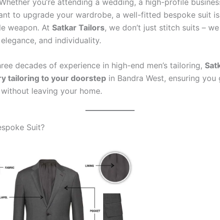
. Whether you’re attending a wedding, a high-profile busine
ant to upgrade your wardrobe, a well-fitted bespoke suit is
yle weapon. At
Satkar Tailors
, we don’t just stitch suits – we
elegance, and individuality.
hree decades of experience in high-end men’s tailoring,
Satk
ry tailoring to your doorstep
in Bandra West, ensuring you 
t without leaving your home.
espoke Suit?