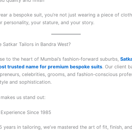
d quality and finish
ar a bespoke suit, you’re not just wearing a piece of cloth
 personality, your stature, and your story.
Satkar Tailors in Bandra West?
se to the heart of Mumbai’s fashion-forward suburbs,
Satka
ost trusted name for premium bespoke suits
. Our client 
preneurs, celebrities, grooms, and fashion-conscious profe
tyle and sophistication.
 makes us stand out:
 Experience Since 1985
 years in tailoring, we’ve mastered the art of fit, finish, and 