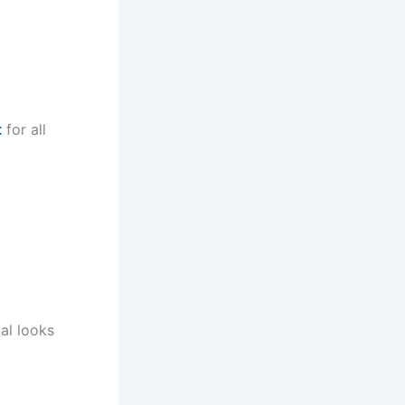
t
for all
al looks