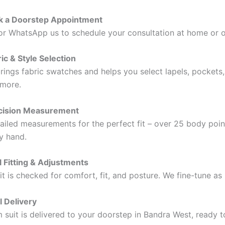
ok a Doorstep Appointment
, or WhatsApp us to schedule your consultation at home or o
ic & Style Selection
brings fabric swatches and helps you select lapels, pockets,
 more.
ecision Measurement
ailed measurements for the perfect fit – over 25 body poin
y hand.
al Fitting & Adjustments
uit is checked for comfort, fit, and posture. We fine-tune as
l Delivery
 suit is delivered to your doorstep in Bandra West, ready 