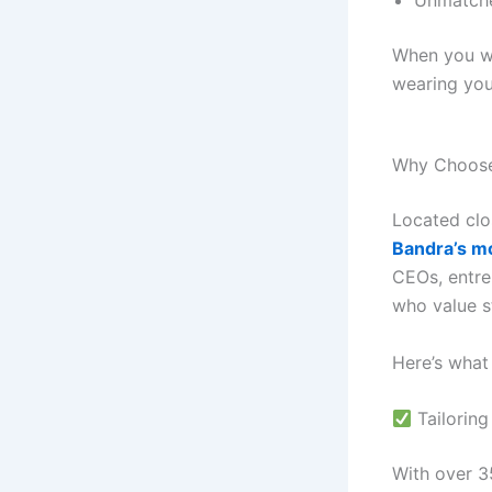
Unmatche
When you we
wearing your
Why Choose 
Located clo
Bandra’s m
CEOs, entre
who value s
Here’s what
Tailoring
With over 35