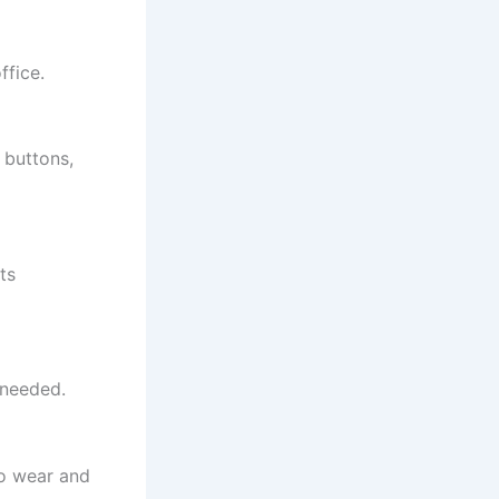
ffice.
 buttons,
ts
 needed.
to wear and