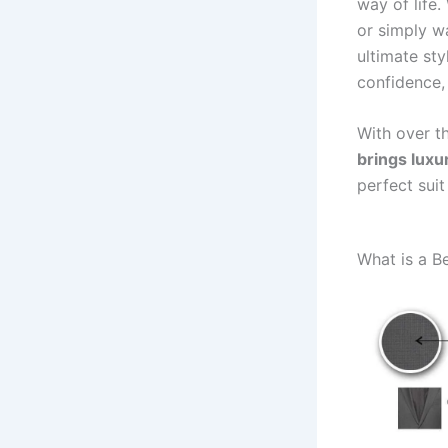
way of life
or simply w
ultimate st
confidence, 
With over t
brings luxu
perfect sui
What is a B