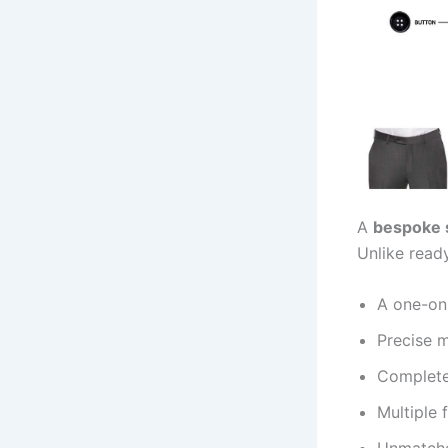
A
bespoke 
Unlike read
A one-on
Precise 
Complete 
Multiple 