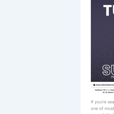
If you’re se
one of most 