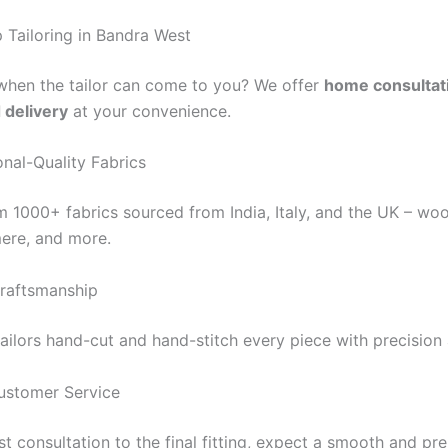
Tailoring in Bandra West
when the tailor can come to you? We offer
home consultat
d delivery
at your convenience.
onal-Quality Fabrics
 1000+ fabrics sourced from India, Italy, and the UK – woo
mere, and more.
raftsmanship
tailors hand-cut and hand-stitch every piece with precision
ustomer Service
st consultation to the final fitting, expect a smooth and p