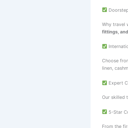
Doorstep 
Why travel 
fittings, an
Internati
Choose from
linen, cash
Expert C
Our skilled 
5-Star C
From the fir