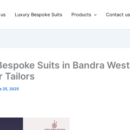
 us
Luxury Bespoke Suits
Products
Contact u
Bespoke Suits in Bandra West
 Tailors
e 25, 2025
n