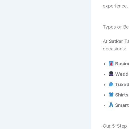
experience.
Types of Be
At
Satkar Ta
occasions:
Busin
Weddi
Tuxed
Shirt
Smart
Our 5-Step 