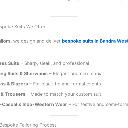
spoke Suits We Offer
ilors
, we design and deliver
bespoke suits in Bandra Wes
ess Suits
– Sharp, sleek, and professional
ng Suits & Sherwanis
– Elegant and ceremonial
os & Blazers
– For black-tie and formal events
s & Trousers
– Made to match your custom suit
-Casual & Indo-Western Wear
– For festive and semi-form
Bespoke Tailoring Process