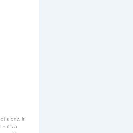
not alone. In
– it’s a