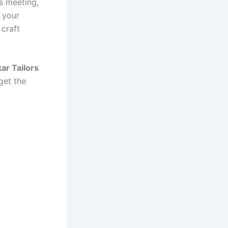
ss meeting,
 your
 craft
ar Tailors
get the