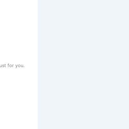
ust for you.