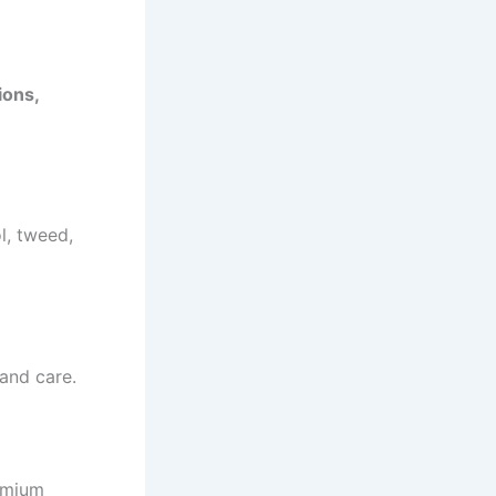
ions,
l, tweed,
 and care.
remium