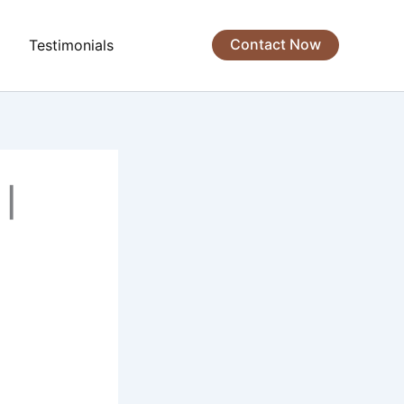
Contact Now
s
Testimonials
 |