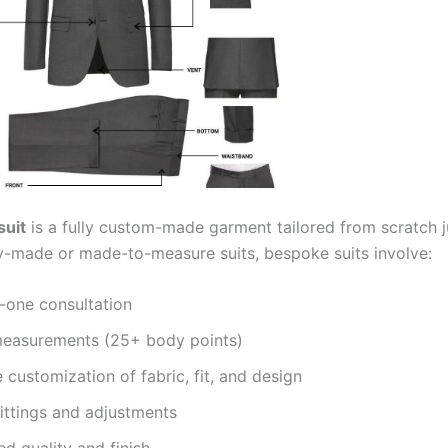
suit
is a fully custom-made garment tailored from scratch j
y-made or made-to-measure suits, bespoke suits involve:
-one consultation
measurements (25+ body points)
customization of fabric, fit, and design
fittings and adjustments