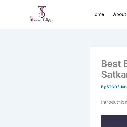
Skip
to
Home
About
content
Best 
Satkar
By
STOD
/
Jun
Introductio