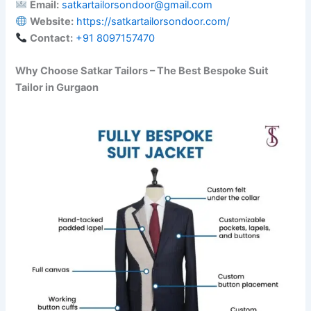
Email:
satkartailorsondoor@gmail.com
Website:
https://satkartailorsondoor.com/
Contact:
‪+91 8097157470‬
Why Choose Satkar Tailors – The Best Bespoke Suit
Tailor in Gurgaon