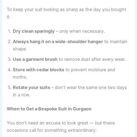
To keep your suit looking as sharp as the day you bought
it:
Dry clean sparingly
– only when necessary.
Always hang it on a wide-shoulder hanger
to maintain
shape.
Use a garment brush
to remove dust after every wear.
Store with cedar blocks
to prevent moisture and
moths.
Rotate your suits
– don’t wear the same one two days
in a row.
When to Get a Bespoke Suit in Gurgaon
You don’t need an excuse to look great — but these
occasions call for something extraordinary: