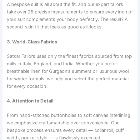
A bespoke suit is all about the fit, and our expert tailors
take over 25 precise measurements to ensure every inch of
your suit complements your body perfectly. The result? A
second-skin fit that feels as good as it looks.
3. World-Class Fabrics
Satkar Tailors uses only the finest fabrics sourced from top
mills in Italy, England, and India. Whether you prefer
breathable linen for Gurgaon’s summers or luxurious wool
for winter formals, we help you select the perfect material
for every occasion.
4. Attention to Detail
From hand-stitched buttonholes to soft canvas interlining,
we emphasize craftsmanship over convenience. Our
bespoke process ensures every detail — collar roll, cuff
width, pocket style — is flawlessly executed.