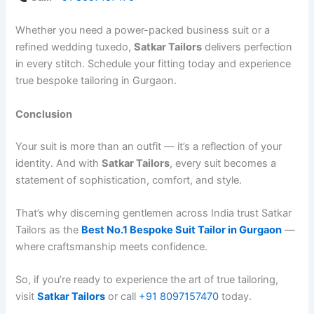
Whether you need a power-packed business suit or a
refined wedding tuxedo,
Satkar Tailors
delivers perfection
in every stitch. Schedule your fitting today and experience
true bespoke tailoring in Gurgaon.
Conclusion
Your suit is more than an outfit — it’s a reflection of your
identity. And with
Satkar Tailors
, every suit becomes a
statement of sophistication, comfort, and style.
That’s why discerning gentlemen across India trust Satkar
Tailors as the
Best No.1 Bespoke Suit Tailor in Gurgaon
—
where craftsmanship meets confidence.
So, if you’re ready to experience the art of true tailoring,
visit
Satkar Tailors
or call
‪+91 8097157470‬
today.