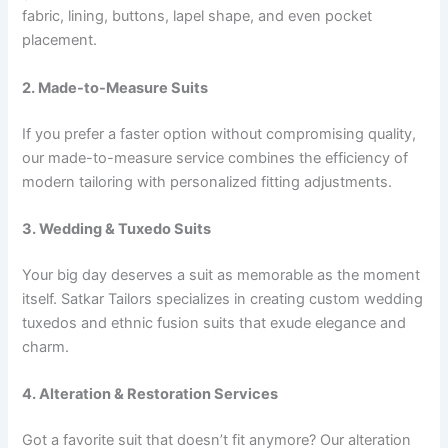
fabric, lining, buttons, lapel shape, and even pocket
placement.
2. Made-to-Measure Suits
If you prefer a faster option without compromising quality,
our made-to-measure service combines the efficiency of
modern tailoring with personalized fitting adjustments.
3. Wedding & Tuxedo Suits
Your big day deserves a suit as memorable as the moment
itself. Satkar Tailors specializes in creating custom wedding
tuxedos and ethnic fusion suits that exude elegance and
charm.
4. Alteration & Restoration Services
Got a favorite suit that doesn’t fit anymore? Our alteration