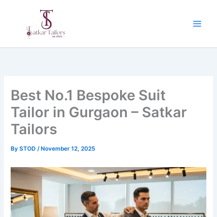
Skip
to
content
Best No.1 Bespoke Suit
Tailor in Gurgaon – Satkar
Tailors
By
STOD
/
November 12, 2025