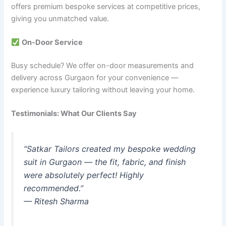
offers premium bespoke services at competitive prices,
giving you unmatched value.
On-Door Service
Busy schedule? We offer on-door measurements and
delivery across Gurgaon for your convenience —
experience luxury tailoring without leaving your home.
Testimonials: What Our Clients Say
“Satkar Tailors created my bespoke wedding
suit in Gurgaon — the fit, fabric, and finish
were absolutely perfect! Highly
recommended.”
— Ritesh Sharma