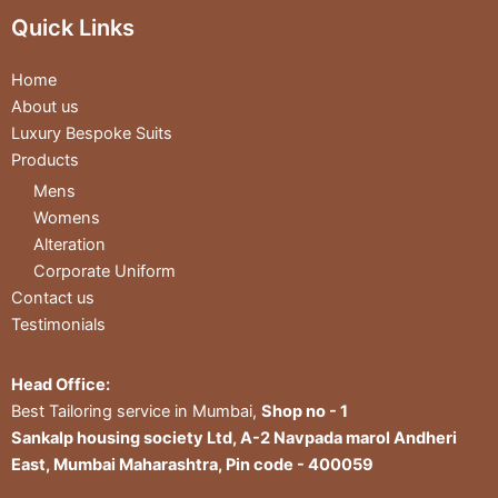
Quick Links
Home
About us
Luxury Bespoke Suits
Products
Mens
Womens
Alteration
Corporate Uniform
Contact us
Testimonials
Head Office:
Best Tailoring service in Mumbai,
Shop no - 1
Sankalp housing society Ltd, A-2 Navpada marol Andheri
East, Mumbai Maharashtra, Pin code - 400059