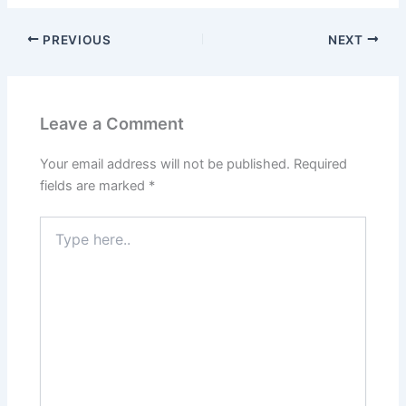
PREVIOUS
NEXT
Leave a Comment
Your email address will not be published.
Required
fields are marked
*
Type
here..