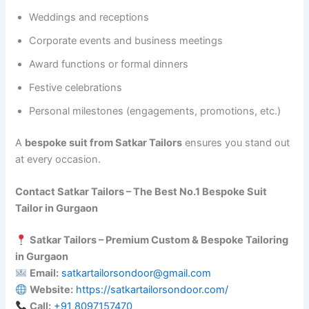
Weddings and receptions
Corporate events and business meetings
Award functions or formal dinners
Festive celebrations
Personal milestones (engagements, promotions, etc.)
A
bespoke suit from Satkar Tailors
ensures you stand out
at every occasion.
Contact Satkar Tailors – The Best No.1 Bespoke Suit
Tailor in Gurgaon
Satkar Tailors – Premium Custom & Bespoke Tailoring
in Gurgaon
Email:
satkartailorsondoor@gmail.com
Website:
https://satkartailorsondoor.com/
Call:
‪+91 8097157470‬