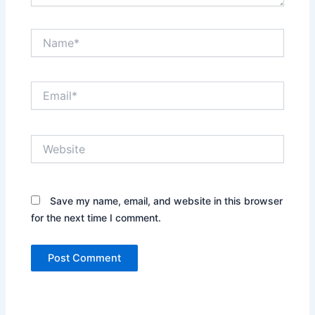
Name*
Email*
Website
Save my name, email, and website in this browser
for the next time I comment.