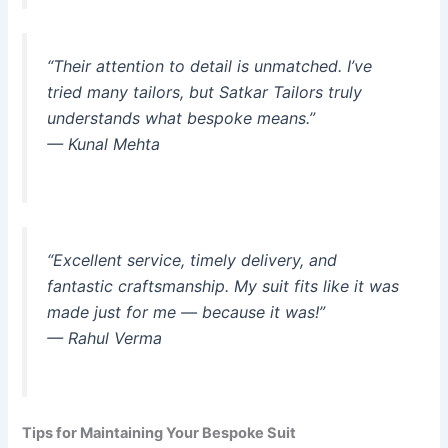
“Their attention to detail is unmatched. I’ve
tried many tailors, but Satkar Tailors truly
understands what bespoke means.”
— Kunal Mehta
“Excellent service, timely delivery, and
fantastic craftsmanship. My suit fits like it was
made just for me — because it was!”
— Rahul Verma
Tips for Maintaining Your Bespoke Suit