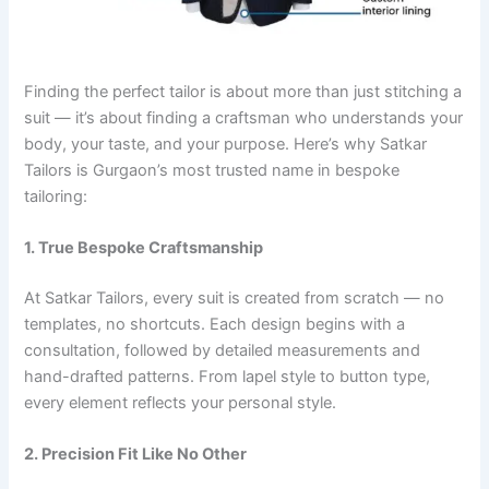
Finding the perfect tailor is about more than just stitching a
suit — it’s about finding a craftsman who understands your
body, your taste, and your purpose. Here’s why Satkar
Tailors is Gurgaon’s most trusted name in bespoke
tailoring:
1. True Bespoke Craftsmanship
At Satkar Tailors, every suit is created from scratch — no
templates, no shortcuts. Each design begins with a
consultation, followed by detailed measurements and
hand-drafted patterns. From lapel style to button type,
every element reflects your personal style.
2. Precision Fit Like No Other