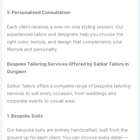
5. Personalized Consultation
Each client receives a one-on-one styling session. Our
experienced tailors and designers help you choose the
right color, texture, and design that complements your
lifestyle and personality.
Bespoke Tailoring Services Offered by Satkar Tailors in
Gurgaon
Satkar Tailors offers a complete range of bespoke tailoring
services to suit every occasion, from weddings and
corporate events to casual wear.
1. Bespoke Suits
Our bespoke suits are entirely handcrafted, built from the
ground up for each client. You can choose every detail —