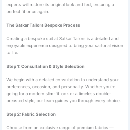
experts will restore its original look and feel, ensuring a
perfect fit once again.
The Satkar Tailors Bespoke Process
Creating a bespoke suit at Satkar Tailors is a detailed and
enjoyable experience designed to bring your sartorial vision
to life.
Step 1: Consultation & Style Selection
We begin with a detailed consultation to understand your
preferences, occasion, and personality. Whether you’re
going for a modern slim-fit look or a timeless double-
breasted style, our team guides you through every choice.
Step 2: Fabric Selection
Choose from an exclusive range of premium fabrics —