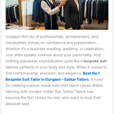
Gurgaon the city of professionals, entrepreneurs, and
trendsetters thrives on confidence and presentation.
Whether it’s a business meeting, wedding, or celebration,
your attire speaks volumes about your personality. And
nothing expresses sophistication quite like a
bespoke suit
tailored perfectly to your body and style. When it comes to
fine craftsmanship, precision, and elegance,
Best No.1
Bespoke Suit Tailor in Gurgaon – Satkar Tailors
. Known
for creating custom-made suits that blend classic British
tailoring with modern Indian flair, Satkar Tailors has
become the first choice for men who want to look their
absolute best.