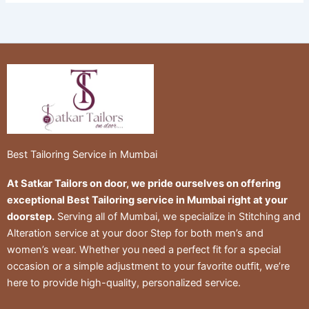
Best Tailoring Service in Mumbai
At Satkar Tailors on door, we pride ourselves on offering
exceptional Best Tailoring service in Mumbai right at your
doorstep.
Serving all of Mumbai, we specialize in Stitching and
Alteration service at your door Step for both men’s and
women’s wear. Whether you need a perfect fit for a special
occasion or a simple adjustment to your favorite outfit, we’re
here to provide high-quality, personalized service.