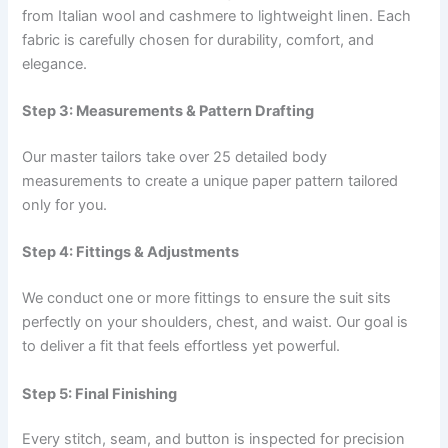
from Italian wool and cashmere to lightweight linen. Each
fabric is carefully chosen for durability, comfort, and
elegance.
Step 3: Measurements & Pattern Drafting
Our master tailors take over 25 detailed body
measurements to create a unique paper pattern tailored
only for you.
Step 4: Fittings & Adjustments
We conduct one or more fittings to ensure the suit sits
perfectly on your shoulders, chest, and waist. Our goal is
to deliver a fit that feels effortless yet powerful.
Step 5: Final Finishing
Every stitch, seam, and button is inspected for precision