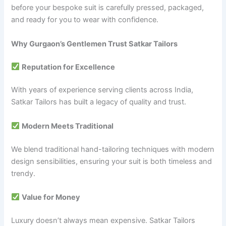
before your bespoke suit is carefully pressed, packaged,
and ready for you to wear with confidence.
Why Gurgaon’s Gentlemen Trust Satkar Tailors
Reputation for Excellence
With years of experience serving clients across India,
Satkar Tailors has built a legacy of quality and trust.
Modern Meets Traditional
We blend traditional hand-tailoring techniques with modern
design sensibilities, ensuring your suit is both timeless and
trendy.
Value for Money
Luxury doesn’t always mean expensive. Satkar Tailors