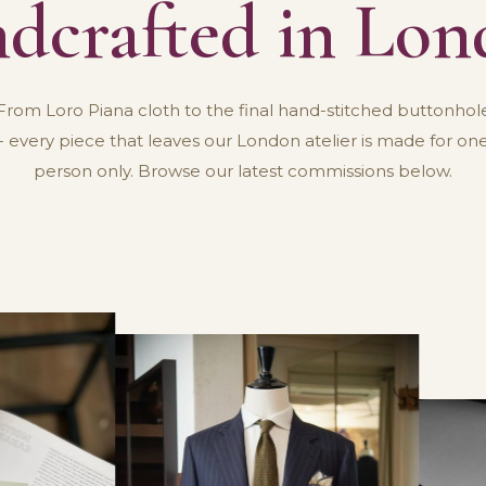
dcrafted in Lo
From Loro Piana cloth to the final hand-stitched buttonhol
- every piece that leaves our London atelier is made for on
person only. Browse our latest commissions below.