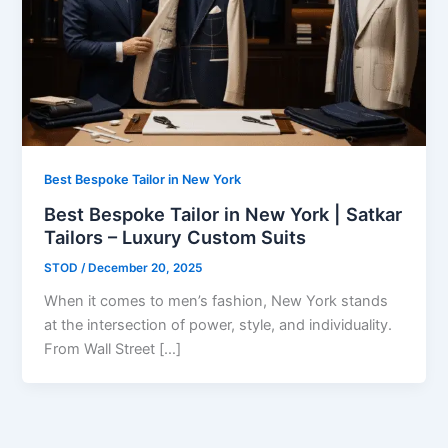
Best Bespoke Tailor in New York
Best Bespoke Tailor in New York | Satkar
Tailors – Luxury Custom Suits
STOD
/
December 20, 2025
When it comes to men’s fashion, New York stands
at the intersection of power, style, and individuality.
From Wall Street […]