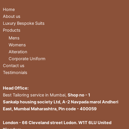
Home
About us
Luxury Bespoke Suits
Products
Mens
Womens
Alteration
Corporate Uniform
Contact us
Testimonials
Head Office:
Best Tailoring service in Mumbai,
Shop no - 1
Sankalp housing society Ltd, A-2 Navpada marol Andheri
East, Mumbai Maharashtra, Pin code - 400059
London - 66 Cleveland street Lodon. W1T 6LU United