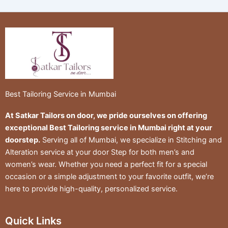
Best Tailoring Service in Mumbai
At Satkar Tailors on door, we pride ourselves on offering
exceptional Best Tailoring service in Mumbai right at your
doorstep.
Serving all of Mumbai, we specialize in Stitching and
Alteration service at your door Step for both men’s and
women’s wear. Whether you need a perfect fit for a special
occasion or a simple adjustment to your favorite outfit, we’re
here to provide high-quality, personalized service.
Quick Links