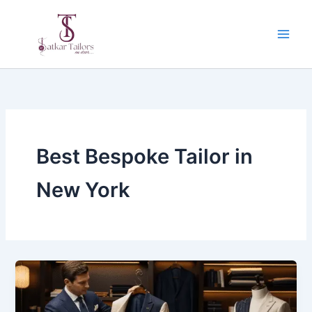
Skip
to
content
Best Bespoke Tailor in
New York