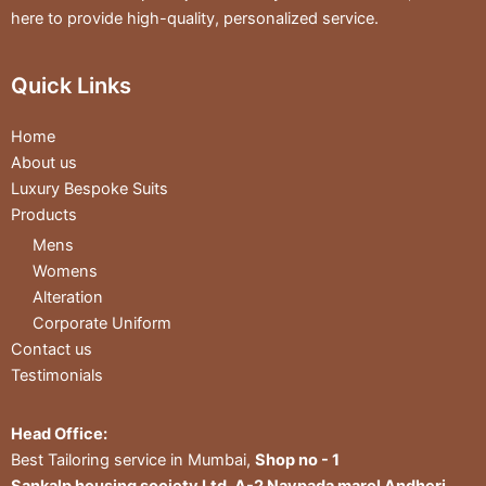
here to provide high-quality, personalized service.
Quick Links
Home
About us
Luxury Bespoke Suits
Products
Mens
Womens
Alteration
Corporate Uniform
Contact us
Testimonials
Head Office:
Best Tailoring service in Mumbai,
Shop no - 1
Sankalp housing society Ltd, A-2 Navpada marol Andheri