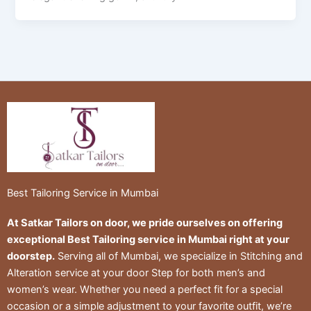
Best Tailoring Service in Mumbai
At Satkar Tailors on door, we pride ourselves on offering
exceptional Best Tailoring service in Mumbai right at your
doorstep.
Serving all of Mumbai, we specialize in Stitching and
Alteration service at your door Step for both men’s and
women’s wear. Whether you need a perfect fit for a special
occasion or a simple adjustment to your favorite outfit, we’re