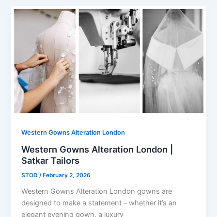
Western Gowns Alteration London
Western Gowns Alteration London |
Satkar Tailors
STOD
/
February 2, 2026
Western Gowns Alteration London gowns are
designed to make a statement – whether it’s an
elegant evening gown, a luxury