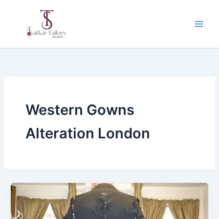
Skip
to
content
Western Gowns
Alteration London