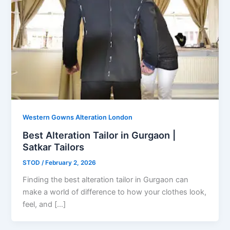
Western Gowns Alteration London
Best Alteration Tailor in Gurgaon |
Satkar Tailors
STOD
/
February 2, 2026
Finding the best alteration tailor in Gurgaon can
make a world of difference to how your clothes look,
feel, and […]