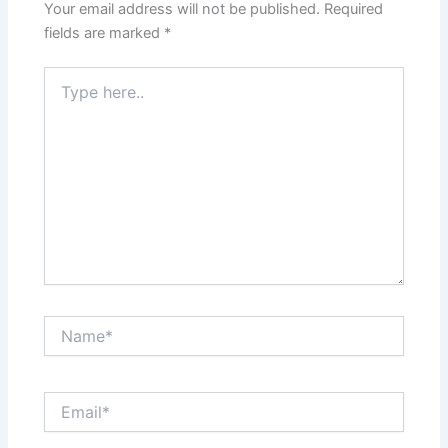
Your email address will not be published.
Required
fields are marked
*
Type
here..
Name*
Email*