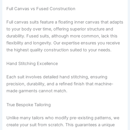
Full Canvas vs Fused Construction
Full canvas suits feature a floating inner canvas that adapts
to your body over time, offering superior structure and
durability. Fused suits, although more common, lack this
flexibility and longevity. Our expertise ensures you receive
the highest quality construction suited to your needs.
Hand Stitching Excellence
Each suit involves detailed hand stitching, ensuring
precision, durability, and a refined finish that machine-
made garments cannot match.
True Bespoke Tailoring
Unlike many tailors who modify pre-existing patterns, we
create your suit from scratch. This guarantees a unique