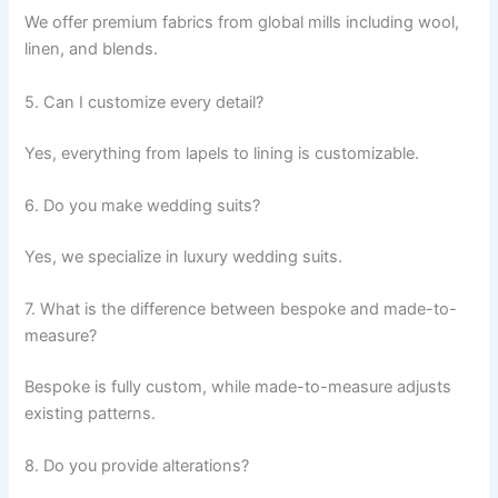
We offer premium fabrics from global mills including wool,
linen, and blends.
5. Can I customize every detail?
Yes, everything from lapels to lining is customizable.
6. Do you make wedding suits?
Yes, we specialize in luxury wedding suits.
7. What is the difference between bespoke and made-to-
measure?
Bespoke is fully custom, while made-to-measure adjusts
existing patterns.
8. Do you provide alterations?