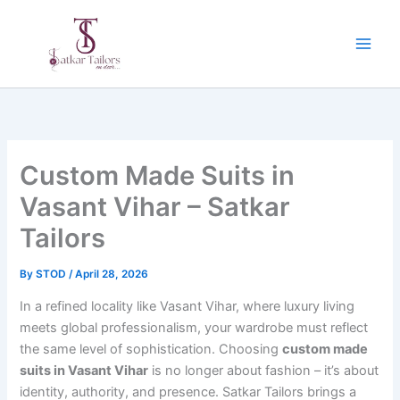
Skip
to
content
Custom Made Suits in
Vasant Vihar – Satkar
Tailors
By
STOD
/
April 28, 2026
In a refined locality like Vasant Vihar, where luxury living
meets global professionalism, your wardrobe must reflect
the same level of sophistication. Choosing
custom made
suits in Vasant Vihar
is no longer about fashion – it’s about
identity, authority, and presence. Satkar Tailors brings a