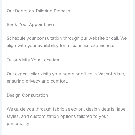
Our Doorstep Tailoring Process
Book Your Appointment
Schedule your consultation through our website or call. We
align with your availability for a seamless experience.
Tailor Visits Your Location
Our expert tailor visits your home or office in Vasant Vihar,
ensuring privacy and comfort.
Design Consultation
We guide you through fabric selection, design details, lapel
styles, and customization options tailored to your
personality.