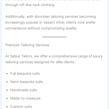
through off-the-rack clothing.
Additionally, with doorstep tailoring services becoming
increasingly popular in Vasant Vihar, clients now prefer
convenience without compromising quality.
Premium Tailoring Services
At Satkar Tailors, we offer a comprehensive range of luxury
tailoring services designed for elite clients:
Full bespoke suits
Semi-bespoke suits
Handmade suits
Made-to-measure
Custom suits