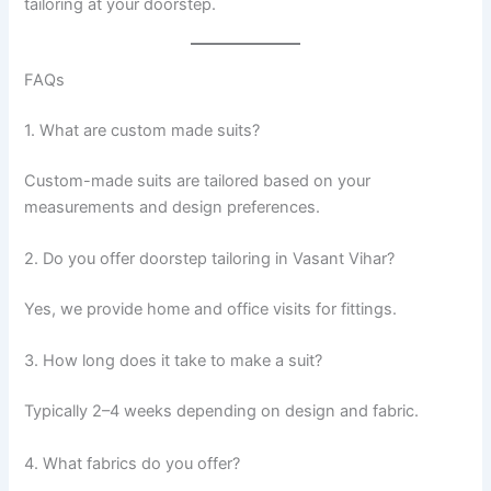
tailoring at your doorstep.
FAQs
1. What are custom made suits?
Custom-made suits are tailored based on your
measurements and design preferences.
2. Do you offer doorstep tailoring in Vasant Vihar?
Yes, we provide home and office visits for fittings.
3. How long does it take to make a suit?
Typically 2–4 weeks depending on design and fabric.
4. What fabrics do you offer?