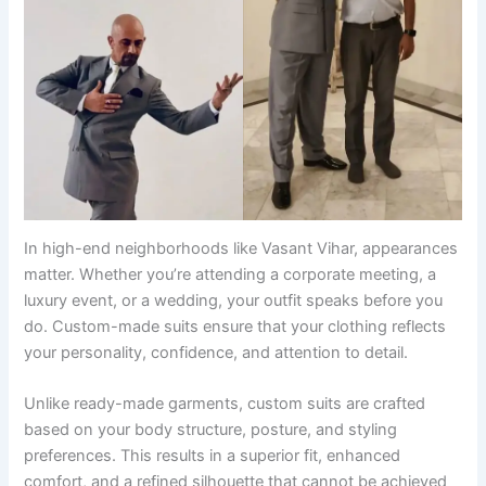
In high-end neighborhoods like Vasant Vihar, appearances
matter. Whether you’re attending a corporate meeting, a
luxury event, or a wedding, your outfit speaks before you
do. Custom-made suits ensure that your clothing reflects
your personality, confidence, and attention to detail.
Unlike ready-made garments, custom suits are crafted
based on your body structure, posture, and styling
preferences. This results in a superior fit, enhanced
comfort, and a refined silhouette that cannot be achieved