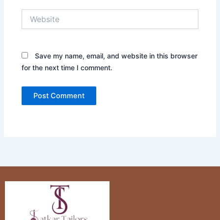
Website
Save my name, email, and website in this browser
for the next time I comment.