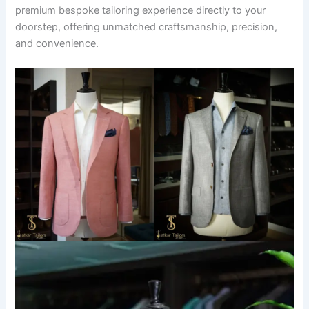
premium bespoke tailoring experience directly to your
doorstep, offering unmatched craftsmanship, precision,
and convenience.