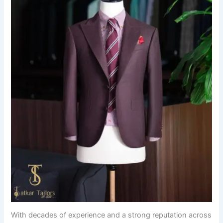
With decades of experience and a strong reputation across