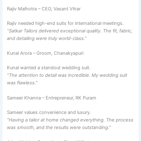
Rajiv Malhotra – CEO, Vasant Vihar
Rajiv needed high-end suits for international meetings.
“Satkar Tailors delivered exceptional quality. The fit, fabric,
and detailing were truly world-class.”
Kunal Arora – Groom, Chanakyapuri
Kunal wanted a standout wedding suit.
“The attention to detail was incredible. My wedding suit
was flawless.”
Sameer Khanna – Entrepreneur, RK Puram
Sameer values convenience and luxury.
“Having a tailor at home changed everything. The process
was smooth, and the results were outstanding.”