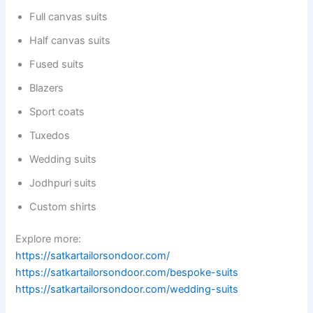
Full canvas suits
Half canvas suits
Fused suits
Blazers
Sport coats
Tuxedos
Wedding suits
Jodhpuri suits
Custom shirts
Explore more:
https://satkartailorsondoor.com/
https://satkartailorsondoor.com/bespoke-suits
https://satkartailorsondoor.com/wedding-suits