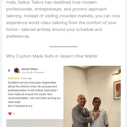
India, Satkar Tailors has redefined how modern
professionals, entrepreneurs, and grooms approach
tailoring. Instead of visiting crowded markets, you can now
experience world-class tailoring from the comfort of your
home – tailored entirely around your schedule and
preferences.
Why Custom Made Suits in Vasant Vihar Matter