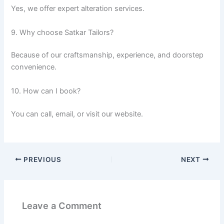
Yes, we offer expert alteration services.
9. Why choose Satkar Tailors?
Because of our craftsmanship, experience, and doorstep
convenience.
10. How can I book?
You can call, email, or visit our website.
PREVIOUS
NEXT
Leave a Comment