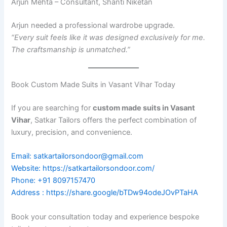
Arjun Mehta – Consultant, Shanti Niketan
Arjun needed a professional wardrobe upgrade.
“Every suit feels like it was designed exclusively for me.
The craftsmanship is unmatched.”
Book Custom Made Suits in Vasant Vihar Today
If you are searching for
custom made suits in Vasant
Vihar
, Satkar Tailors offers the perfect combination of
luxury, precision, and convenience.
Email: satkartailorsondoor@gmail.com
Website: https://satkartailorsondoor.com/
Phone: +91 8097157470
Address : https://share.google/bTDw94odeJOvPTaHA
Book your consultation today and experience bespoke