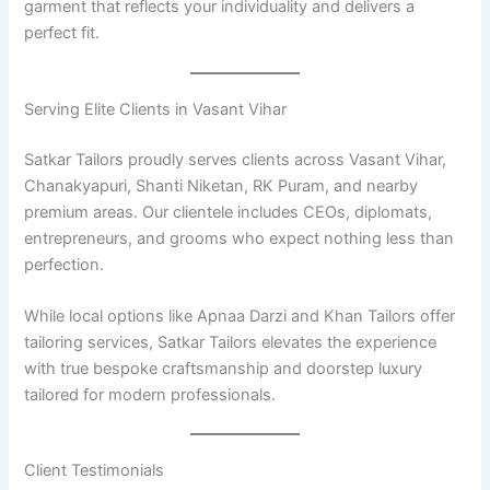
garment that reflects your individuality and delivers a
perfect fit.
Serving Elite Clients in Vasant Vihar
Satkar Tailors proudly serves clients across Vasant Vihar,
Chanakyapuri, Shanti Niketan, RK Puram, and nearby
premium areas. Our clientele includes CEOs, diplomats,
entrepreneurs, and grooms who expect nothing less than
perfection.
While local options like Apnaa Darzi and Khan Tailors offer
tailoring services, Satkar Tailors elevates the experience
with true bespoke craftsmanship and doorstep luxury
tailored for modern professionals.
Client Testimonials