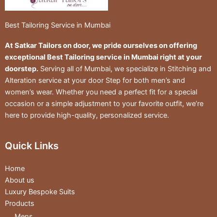
Best Tailoring Service in Mumbai
At Satkar Tailors on door, we pride ourselves on offering
exceptional Best Tailoring service in Mumbai right at your
doorstep.
Serving all of Mumbai, we specialize in Stitching and
Alteration service at your door Step for both men’s and
women’s wear. Whether you need a perfect fit for a special
occasion or a simple adjustment to your favorite outfit, we’re
here to provide high-quality, personalized service.
Quick Links
Home
About us
Luxury Bespoke Suits
Products
Mens