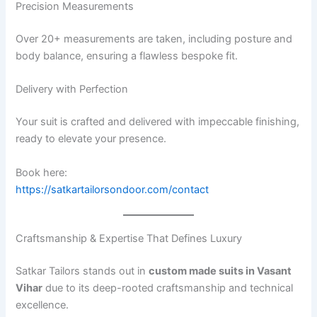
Precision Measurements
Over 20+ measurements are taken, including posture and
body balance, ensuring a flawless bespoke fit.
Delivery with Perfection
Your suit is crafted and delivered with impeccable finishing,
ready to elevate your presence.
Book here:
https://satkartailorsondoor.com/contact
Craftsmanship & Expertise That Defines Luxury
Satkar Tailors stands out in
custom made suits in Vasant
Vihar
due to its deep-rooted craftsmanship and technical
excellence.