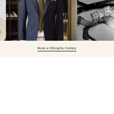
Book a Fitting
Our Gallery