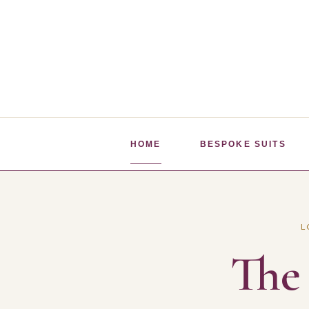
Skip
to
content
HOME
BESPOKE SUITS
L
The 