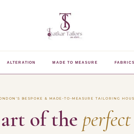
ALTERATION
MADE TO MEASURE
FABRIC
ONDON’S BESPOKE & MADE-TO-MEASURE TAILORING HOU
art of the
perfect