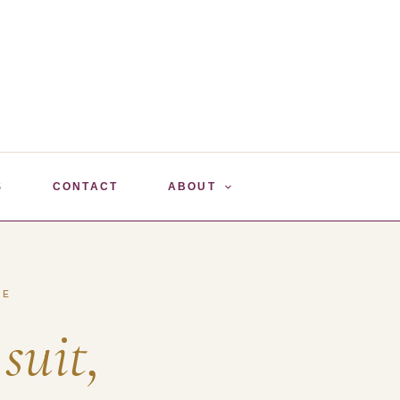
S
CONTACT
ABOUT
SE
 suit,