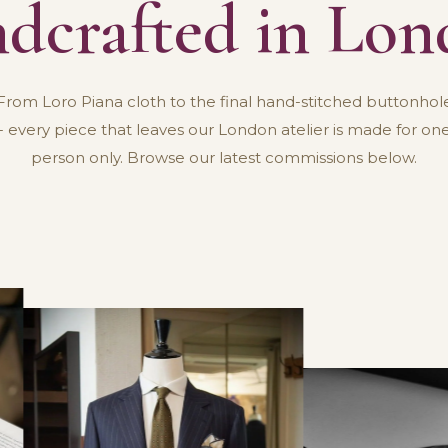
dcrafted in Lo
From Loro Piana cloth to the final hand-stitched buttonhol
- every piece that leaves our London atelier is made for on
person only. Browse our latest commissions below.