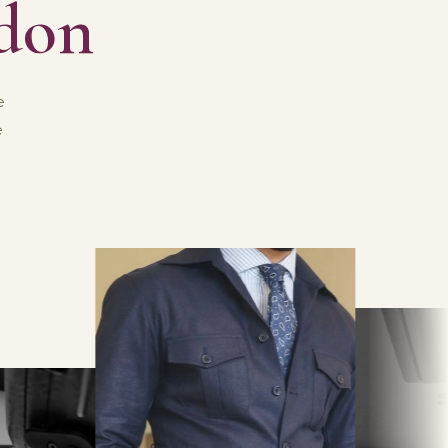
ndon
e
e