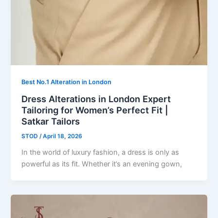
Best No.1 Alteration in London
Dress Alterations in London Expert
Tailoring for Women’s Perfect Fit |
Satkar Tailors
STOD
/
April 18, 2026
In the world of luxury fashion, a dress is only as
powerful as its fit. Whether it’s an evening gown,