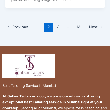
you are attending a high-level business
←
Previous
1
2
3
…
13
Next
→
Best Tailoring Service in Mumbai
At Satkar Tailors on door, we pride ourselves on offering
exceptional Best Tailoring service in Mumbai right at your
doorstep.
Serving all of Mumbai, we specialize in Stitching and