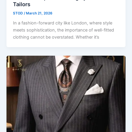
Tailors
STOD
/
March 21, 2026
In a fashion-forward city like London, where style
meets sophistication, the importance of well-fitted
clothing cannot be overstated. Whether it’s