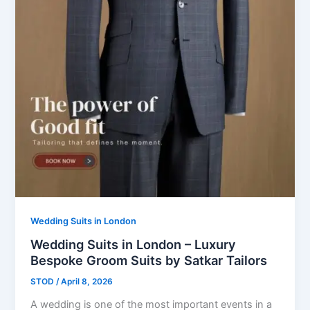
Wedding Suits in London
Wedding Suits in London – Luxury
Bespoke Groom Suits by Satkar Tailors
STOD
/
April 8, 2026
A wedding is one of the most important events in a