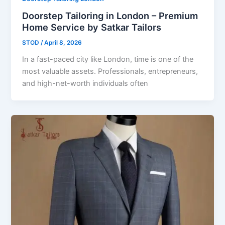
Doorstep Tailoring in London – Premium
Home Service by Satkar Tailors
STOD
/
April 8, 2026
In a fast-paced city like London, time is one of the
most valuable assets. Professionals, entrepreneurs,
and high-net-worth individuals often