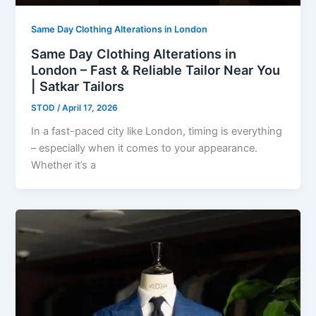
Same Day Clothing Alterations in London
Same Day Clothing Alterations in
London – Fast & Reliable Tailor Near You
| Satkar Tailors
STOD
/
April 17, 2026
In a fast-paced city like London, timing is everything
– especially when it comes to your appearance.
Whether it’s a