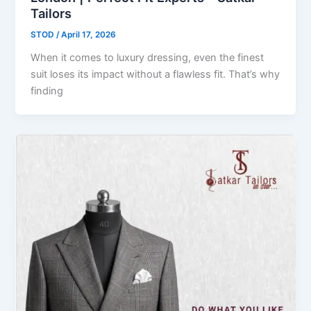
Tailors
STOD
/
April 17, 2026
When it comes to luxury dressing, even the finest
suit loses its impact without a flawless fit. That’s why
finding