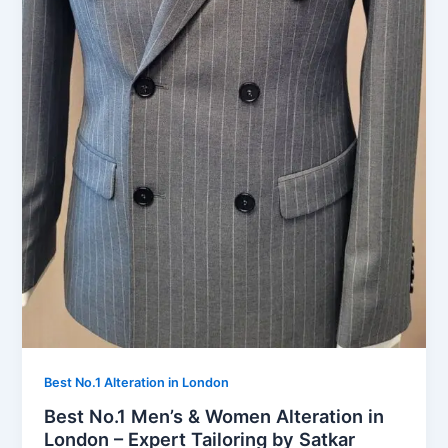
Best No.1 Alteration in London
Best No.1 Men’s & Women Alteration in
London – Expert Tailoring by Satkar