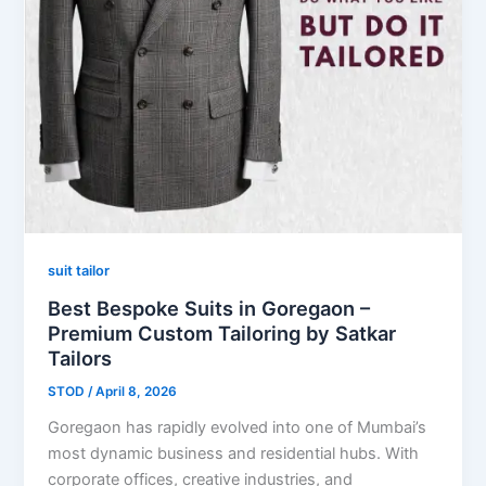
suit tailor
Best Bespoke Suits in Goregaon –
Premium Custom Tailoring by Satkar
Tailors
STOD
/
April 8, 2026
Goregaon has rapidly evolved into one of Mumbai’s
most dynamic business and residential hubs. With
corporate offices, creative industries, and