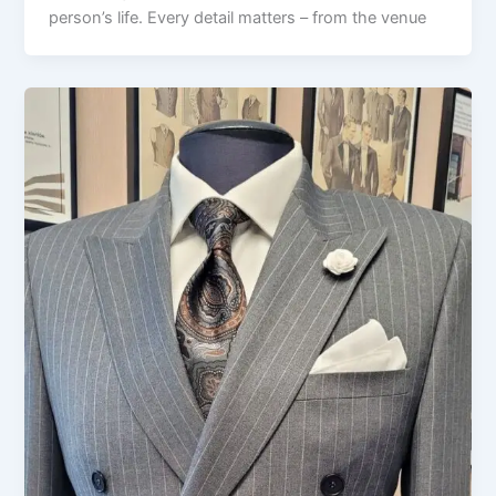
person’s life. Every detail matters – from the venue