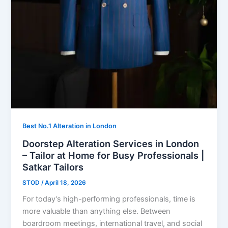
Best No.1 Alteration in London
Doorstep Alteration Services in London
– Tailor at Home for Busy Professionals |
Satkar Tailors
STOD
/
April 18, 2026
For today’s high-performing professionals, time is
more valuable than anything else. Between
boardroom meetings, international travel, and social