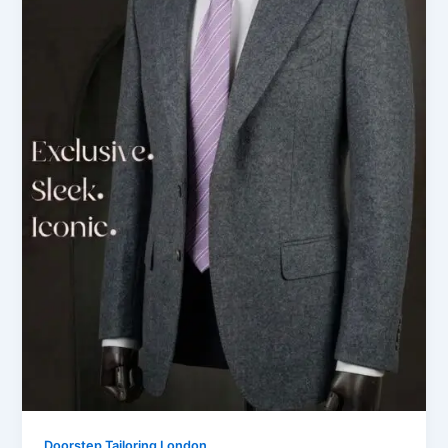
Doorstep Tailoring London