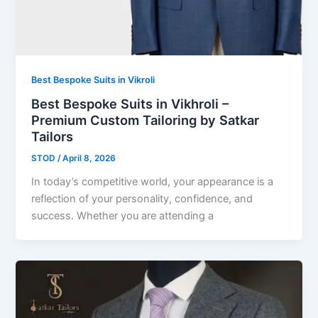
Best Bespoke Suits in Vikroli
Best Bespoke Suits in Vikhroli –
Premium Custom Tailoring by Satkar
Tailors
STOD
/
April 8, 2026
In today’s competitive world, your appearance is a
reflection of your personality, confidence, and
success. Whether you are attending a