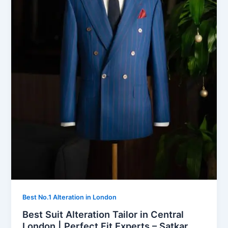
Best No.1 Alteration in London
Best Suit Alteration Tailor in Central
London | Perfect Fit Experts – Satkar