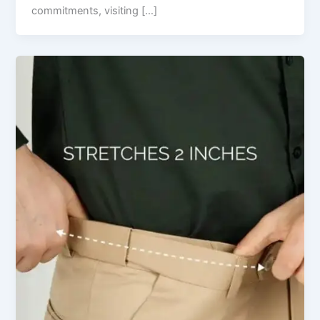
commitments, visiting […]