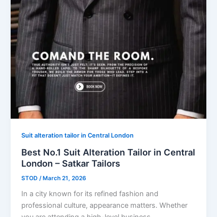
Suit alteration tailor in Central London
Best No.1 Suit Alteration Tailor in Central
London – Satkar Tailors
STOD
/
March 21, 2026
In a city known for its refined fashion and
professional culture, appearance matters. Whether