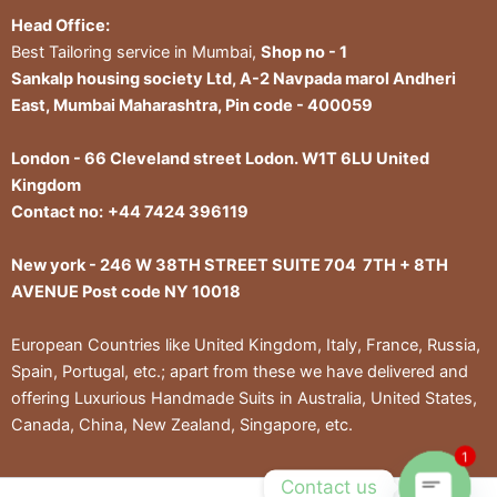
Head Office:
Best Tailoring service in Mumbai,
Shop no - 1
Sankalp housing society Ltd, A-2 Navpada marol Andheri
East, Mumbai Maharashtra, Pin code - 400059
London - 66 Cleveland street Lodon. W1T 6LU United
Kingdom
Contact no:
+44 7424 396119
New york - 246 W 38TH STREET SUITE 704 7TH + 8TH
AVENUE Post code NY 10018
European Countries like United Kingdom, Italy, France, Russia,
Spain, Portugal, etc.; apart from these we have delivered and
offering Luxurious Handmade Suits in Australia, United States,
Canada, China, New Zealand, Singapore, etc.
1
Contact us