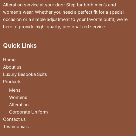
Alteration service at your door Step for both men’s and
women’s wear. Whether you need a perfect fit for a special
occasion or a simple adjustment to your favorite outfit, we’re
here to provide high-quality, personalized service.
Quick Links
Home
About us
Luxury Bespoke Suits
Products
Mens
Womens
Alteration
Corporate Uniform
Contact us
Testimonials